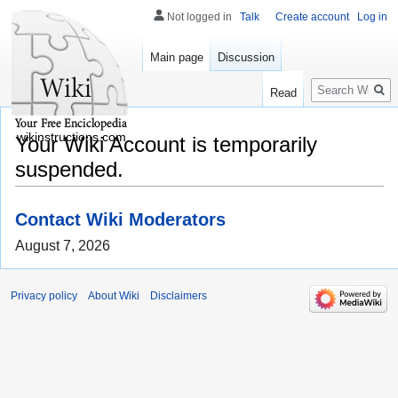
Not logged in
Talk
Create account
Log in
Main page
Discussion
Search
Read
wikinstructions.com
Your Wiki Account is temporarily
suspended.
Contact Wiki Moderators
August 7, 2026
Privacy policy
About Wiki
Disclaimers